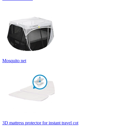
Mosquito net
3D mattress protector for instant travel cot