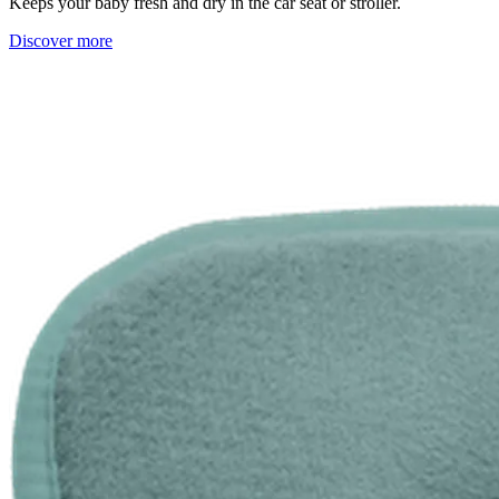
Keeps your baby fresh and dry in the car seat or stroller.
Discover more