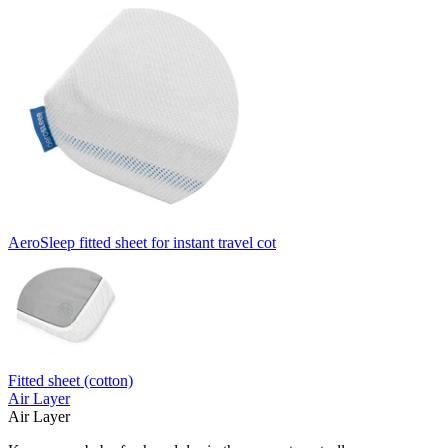
AeroSleep fitted sheet for instant travel cot
Fitted sheet (cotton)
Air Layer
Air Layer