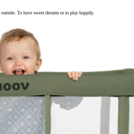
or outside. To have sweet dreams or to play happily.