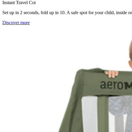
Instant Travel Cot
Set up in 2 seconds, fold up in 10. A safe spot for your child, inside 
Discover more