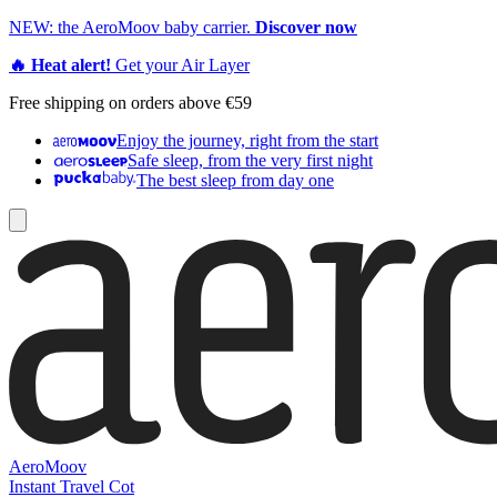
NEW: the AeroMoov baby carrier.
Discover now
🔥 Heat alert!
Get your Air Layer
Free shipping on orders above €59
Enjoy the journey, right from the start
Safe sleep, from the very first night
The best sleep from day one
AeroMoov
Instant Travel Cot