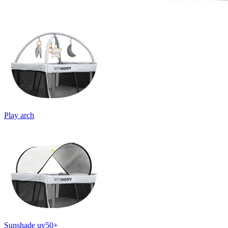
Play arch
Sunshade uv50+