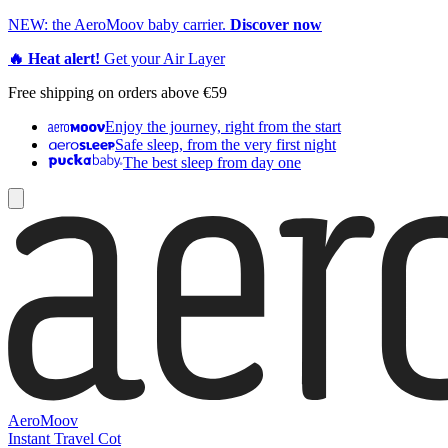
NEW: the AeroMoov baby carrier.
Discover now
🔥 Heat alert!
Get your Air Layer
Free shipping on orders above €59
Enjoy the journey, right from the start
Safe sleep, from the very first night
The best sleep from day one
AeroMoov
Instant Travel Cot