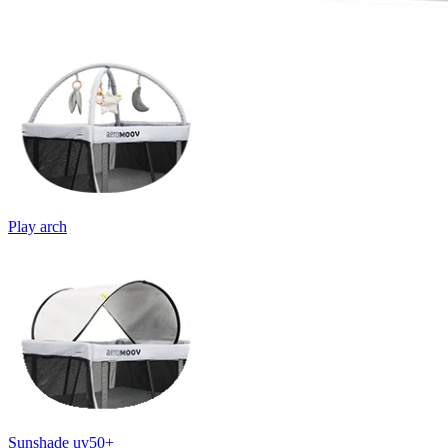
Play arch
Sunshade uv50+