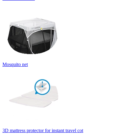
Mosquito net
3D mattress protector for instant travel cot