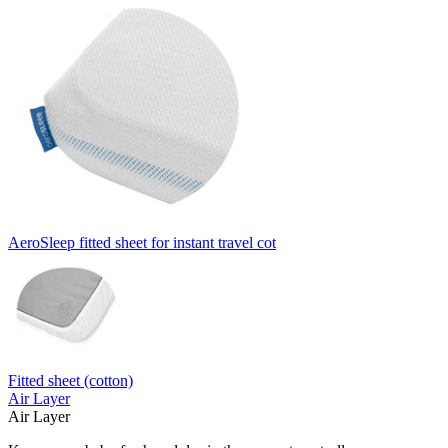
AeroSleep fitted sheet for instant travel cot
Fitted sheet (cotton)
Air Layer
Air Layer