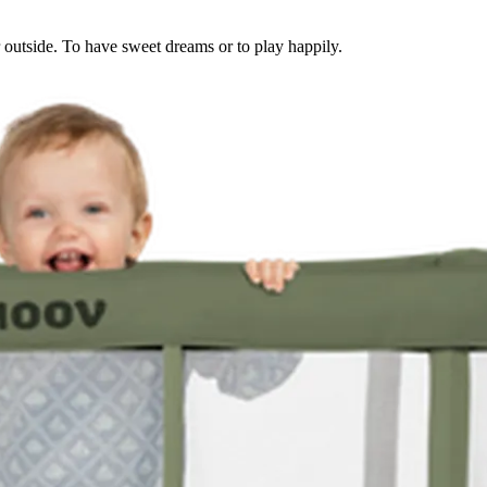
or outside. To have sweet dreams or to play happily.