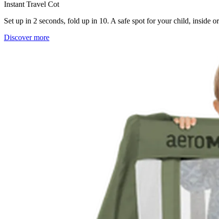
Instant Travel Cot
Set up in 2 seconds, fold up in 10. A safe spot for your child, inside 
Discover more