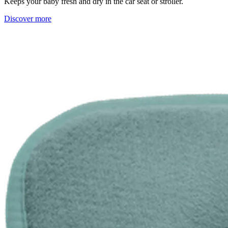
Keeps your baby fresh and dry in the car seat or stroller.
Discover more