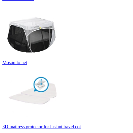
Mosquito net
3D mattress protector for instant travel cot