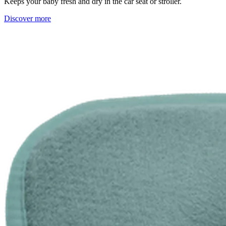
Keeps your baby fresh and dry in the car seat or stroller.
Discover more