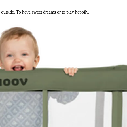
or outside. To have sweet dreams or to play happily.