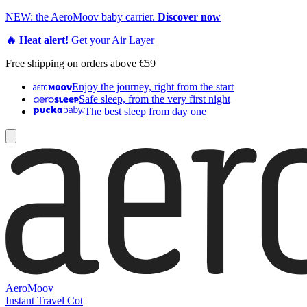
NEW: the AeroMoov baby carrier.
Discover now
🔥 Heat alert!
Get your Air Layer
Free shipping on orders above €59
Enjoy the journey, right from the start
Safe sleep, from the very first night
The best sleep from day one
AeroMoov
Instant Travel Cot