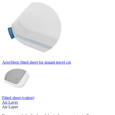
AeroSleep fitted sheet for instant travel cot
Fitted sheet (cotton)
Air Layer
Air Layer