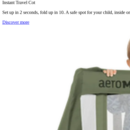
Instant Travel Cot
Set up in 2 seconds, fold up in 10. A safe spot for your child, inside 
Discover more