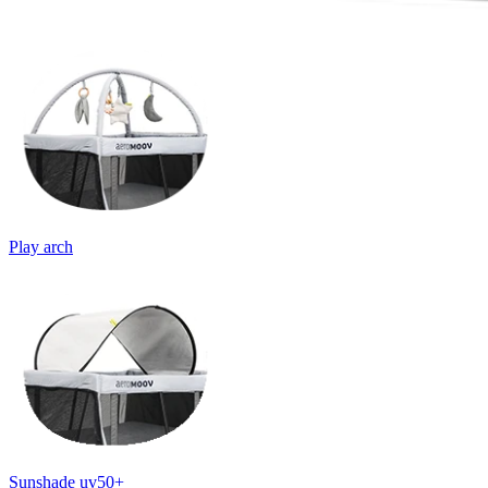
Play arch
Sunshade uv50+