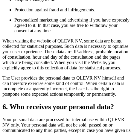
Protection against fraud and infringements.
Personalized marketing and advertising if you have expressly
agreed to it. In that case, you are free to withdraw your
consent at any time.
When visiting the website of QLEVR NV, some data are being
collected for statistical purposes. Such data is necessary to optimise
your user experience. These data are: IP-address, probable location
of consultation, hour and day of the consultation and the pages
which are being consulted. When you visit the Website, you
explicitly agree to this collection of data for statistical purposes.
The User provides the personal data to QLEVR NV himself and
can therefore exercise some kind of control. When certain data is
incomplete or apparently incorrect, the User has the right to
postpone some expected actions temporarily or permanently.
6. Who receives your personal data?
Your personal data are processed for internal use within QLEVR
NV only. Your personal data will not be sold, passed on or
communicated to any third parties, except in case you have given us