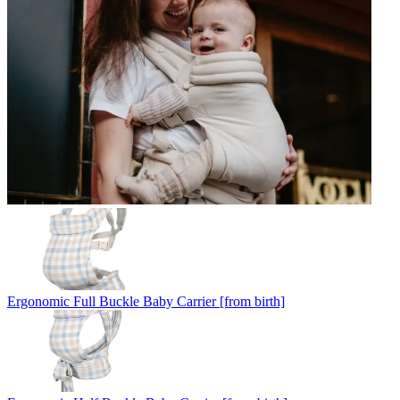
Ergonomic Full Buckle Baby Carrier [from birth]