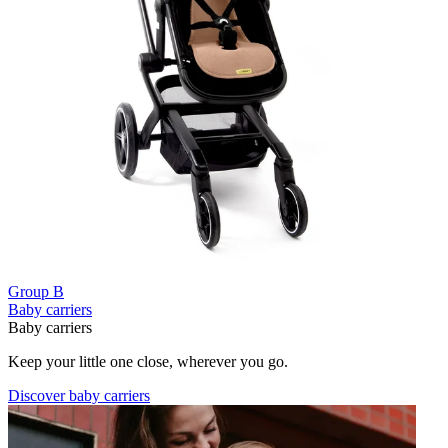
Group B
Baby carriers
Baby carriers
Keep your little one close, wherever you go.
Discover baby carriers