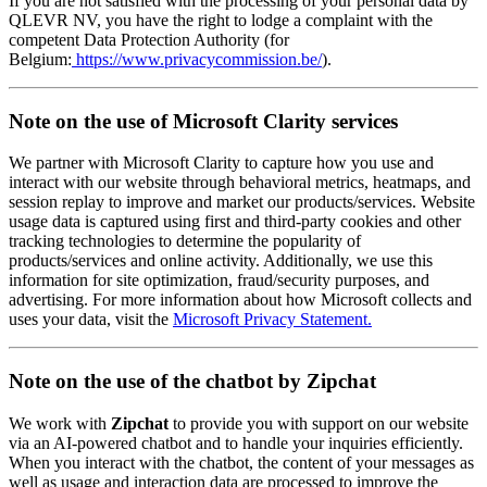
If you are not satisfied with the processing of your personal data by
QLEVR NV, you have the right to lodge a complaint with the
competent Data Protection Authority (for
Belgium:
https://www.privacycommission.be/
).
Note on the use of Microsoft Clarity services
We partner with Microsoft Clarity to capture how you use and
interact with our website through behavioral metrics, heatmaps, and
session replay to improve and market our products/services. Website
usage data is captured using first and third-party cookies and other
tracking technologies to determine the popularity of
products/services and online activity. Additionally, we use this
information for site optimization, fraud/security purposes, and
advertising. For more information about how Microsoft collects and
uses your data, visit the
Microsoft Privacy Statement.
Note on the use of the chatbot by Zipchat
We work with
Zipchat
to provide you with support on our website
via an AI-powered chatbot and to handle your inquiries efficiently.
When you interact with the chatbot, the content of your messages as
well as usage and interaction data are processed to improve the