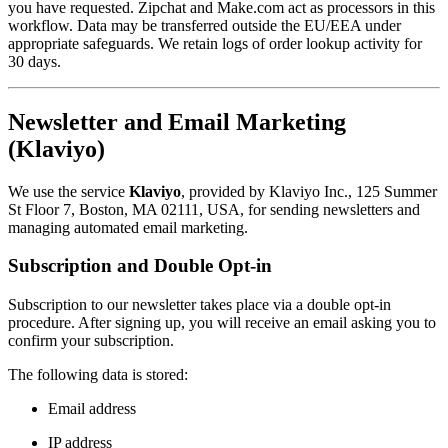
you have requested. Zipchat and Make.com act as processors in this
workflow. Data may be transferred outside the EU/EEA under
appropriate safeguards. We retain logs of order lookup activity for
30 days.
Newsletter and Email Marketing
(Klaviyo)
We use the service
Klaviyo
, provided by Klaviyo Inc., 125 Summer
St Floor 7, Boston, MA 02111, USA, for sending newsletters and
managing automated email marketing.
Subscription and Double Opt-in
Subscription to our newsletter takes place via a double opt-in
procedure. After signing up, you will receive an email asking you to
confirm your subscription.
The following data is stored:
Email address
IP address