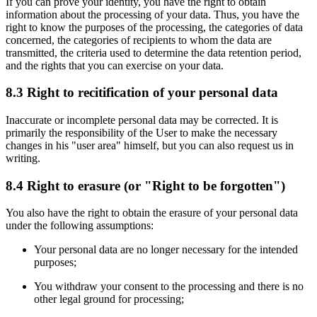
If you can prove your identity, you have the right to obtain
information about the processing of your data. Thus, you have the
right to know the purposes of the processing, the categories of data
concerned, the categories of recipients to whom the data are
transmitted, the criteria used to determine the data retention period,
and the rights that you can exercise on your data.
8.3 Right to recitification of your personal data
Inaccurate or incomplete personal data may be corrected. It is
primarily the responsibility of the User to make the necessary
changes in his "user area" himself, but you can also request us in
writing.
8.4 Right to erasure (or "Right to be forgotten")
You also have the right to obtain the erasure of your personal data
under the following assumptions:
Your personal data are no longer necessary for the intended
purposes;
You withdraw your consent to the processing and there is no
other legal ground for processing;