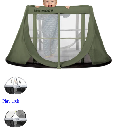
Play arch