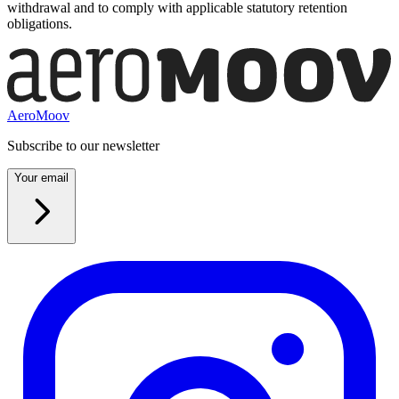
withdrawal and to comply with applicable statutory retention
obligations.
AeroMoov
Subscribe to our newsletter
Your email