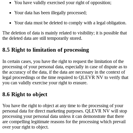
You have validly exercised your right of opposition;
Your data has been illegally processed;
Your data must be deleted to comply with a legal obligation.
The deletion of data is mainly related to visibility; it is possible that
the deleted data are still temporarily stored.
8.5 Right to limitation of processing
In certain cases, you have the right to request the limitation of the
processing of your personal data, especially in case of dispute as to
the accuracy of the data, if the data are necessary in the context of
legal proceedings or the time required to QLEVR NV to verify that
you can validly exercise your right to erasure.
8.6 Right to object
You have the right to object at any time to the processing of your
personal data for direct marketing purposes. QLEVR NV will stop
processing your personal data unless it can demonstrate that there
are compelling legitimate reasons for the processing which prevail
over your right to object.