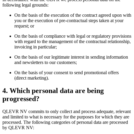
following legal grounds:
On the basis of the execution of the contract agreed upon with
you or the execution of pre-contractual steps taken at your
request; or
On the basis of compliance with legal or regulatory provisions
with regard to the management of the contractual relationship,
invoicing in particular;
On the basis of our legitimate interest in sending information
and newsletters to our customers;
On the basis of your consent to send promotional offers
(direct marketing).
4. Which personal data are being
progressed?
QLEVR NV commits to only collect and process adequate, relevant
and limited to what is necessary for the purposes for which they are
processed. The following categories of personal data are processed
by QLEVR NV: