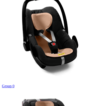
Group 0