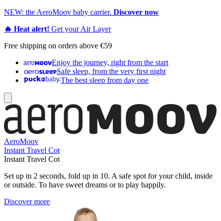
NEW: the AeroMoov baby carrier.
Discover now
🔥 Heat alert!
Get your Air Layer
Free shipping on orders above €59
Enjoy the journey, right from the start
Safe sleep, from the very first night
The best sleep from day one
AeroMoov
Instant Travel Cot
Instant Travel Cot
Set up in 2 seconds, fold up in 10. A safe spot for your child, inside
or outside. To have sweet dreams or to play happily.
Discover more