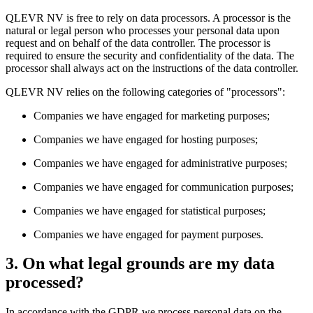
QLEVR NV is free to rely on data processors. A processor is the
natural or legal person who processes your personal data upon
request and on behalf of the data controller. The processor is
required to ensure the security and confidentiality of the data. The
processor shall always act on the instructions of the data controller.
QLEVR NV relies on the following categories of "processors":
Companies we have engaged for marketing purposes;
Companies we have engaged for hosting purposes;
Companies we have engaged for administrative purposes;
Companies we have engaged for communication purposes;
Companies we have engaged for statistical purposes;
Companies we have engaged for payment purposes.
3. On what legal grounds are my data
processed?
In accordance with the GDPR we process personal data on the