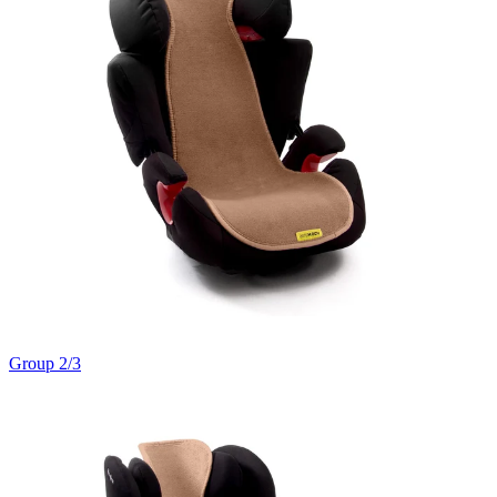
Group 2/3