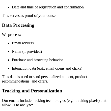
Date and time of registration and confirmation
This serves as proof of your consent.
Data Processing
We process:
Email address
Name (if provided)
Purchase and browsing behavior
Interaction data (e.g., email opens and clicks)
This data is used to send personalized content, product
recommendations, and offers.
Tracking and Personalization
Our emails include tracking technologies (e.g., tracking pixels) that
allow us to analyze: