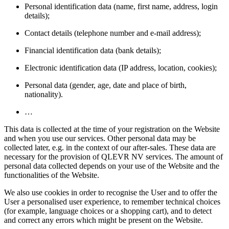
Personal identification data (name, first name, address, login
details);
Contact details (telephone number and e-mail address);
Financial identification data (bank details);
Electronic identification data (IP address, location, cookies);
Personal data (gender, age, date and place of birth,
nationality).
…
This data is collected at the time of your registration on the Website
and when you use our services. Other personal data may be
collected later, e.g. in the context of our after-sales. These data are
necessary for the provision of QLEVR NV services. The amount of
personal data collected depends on your use of the Website and the
functionalities of the Website.
We also use cookies in order to recognise the User and to offer the
User a personalised user experience, to remember technical choices
(for example, language choices or a shopping cart), and to detect
and correct any errors which might be present on the Website.