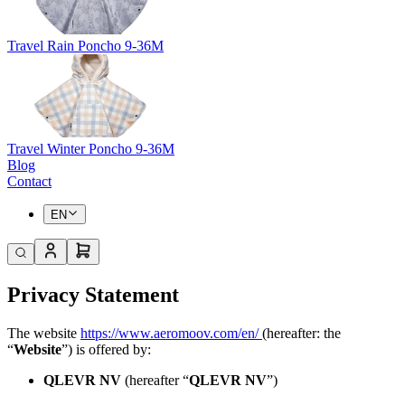
Travel Rain Poncho 9-36M
Travel Winter Poncho 9-36M
Blog
Contact
EN
Privacy Statement
The website
https://www.aeromoov.com/en/
(hereafter: the
“
Website
”) is offered by:
QLEVR NV
(hereafter “
QLEVR NV
”)