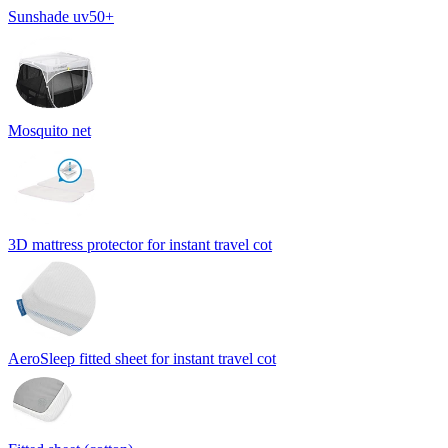
Sunshade uv50+
Mosquito net
3D mattress protector for instant travel cot
AeroSleep fitted sheet for instant travel cot