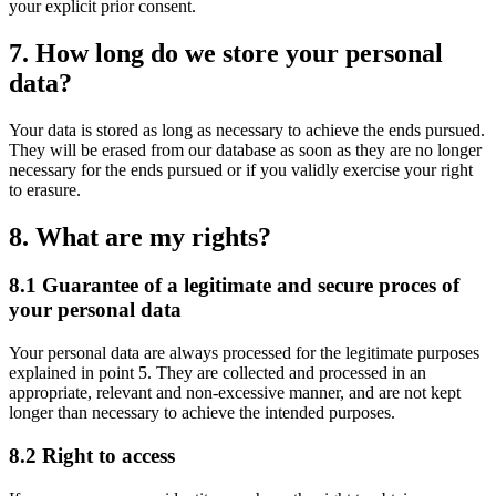
your explicit prior consent.
7. How long do we store your personal
data?
Your data is stored as long as necessary to achieve the ends pursued.
They will be erased from our database as soon as they are no longer
necessary for the ends pursued or if you validly exercise your right
to erasure.
8. What are my rights?
8.1 Guarantee of a legitimate and secure proces of
your personal data
Your personal data are always processed for the legitimate purposes
explained in point 5. They are collected and processed in an
appropriate, relevant and non-excessive manner, and are not kept
longer than necessary to achieve the intended purposes.
8.2 Right to access