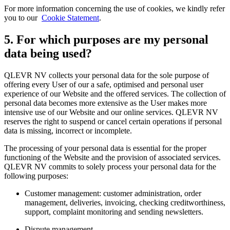
For more information concerning the use of cookies, we kindly refer
you to our
Cookie Statement
.
5. For which purposes are my personal
data being used?
QLEVR NV collects your personal data for the sole purpose of
offering every User of our a safe, optimised and personal user
experience of our Website and the offered services. The collection of
personal data becomes more extensive as the User makes more
intensive use of our Website and our online services. QLEVR NV
reserves the right to suspend or cancel certain operations if personal
data is missing, incorrect or incomplete.
The processing of your personal data is essential for the proper
functioning of the Website and the provision of associated services.
QLEVR NV commits to solely process your personal data for the
following purposes:
Customer management: customer administration, order
management, deliveries, invoicing, checking creditworthiness,
support, complaint monitoring and sending newsletters.
Dispute management.