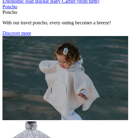
Ergonomic Half Buckle Baby Carrier [from birth]
Poncho
Poncho
With our travel poncho, every outing becomes a breeze!
Discover more