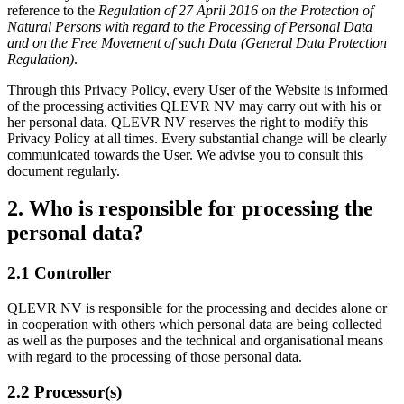
reference to the
Regulation of 27 April 2016 on the Protection of
Natural Persons with regard to the Processing of Personal Data
and on the Free Movement of such Data (General Data Protection
Regulation)
.
Through this Privacy Policy, every User of the Website is informed
of the processing activities QLEVR NV may carry out with his or
her personal data. QLEVR NV reserves the right to modify this
Privacy Policy at all times. Every substantial change will be clearly
communicated towards the User. We advise you to consult this
document regularly.
2. Who is responsible for processing the
personal data?
2.1 Controller
QLEVR NV is responsible for the processing and decides alone or
in cooperation with others which personal data are being collected
as well as the purposes and the technical and organisational means
with regard to the processing of those personal data.
2.2 Processor(s)