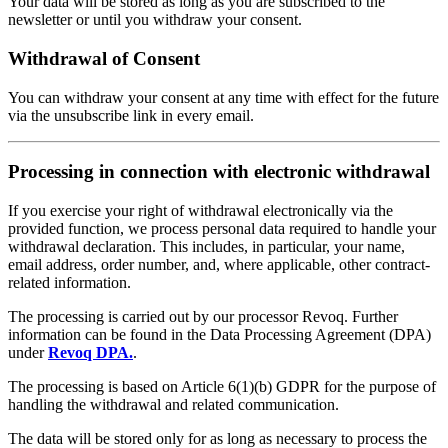
Your data will be stored as long as you are subscribed to the
newsletter or until you withdraw your consent.
Withdrawal of Consent
You can withdraw your consent at any time with effect for the future
via the unsubscribe link in every email.
Processing in connection with electronic withdrawal
If you exercise your right of withdrawal electronically via the
provided function, we process personal data required to handle your
withdrawal declaration. This includes, in particular, your name,
email address, order number, and, where applicable, other contract-
related information.
The processing is carried out by our processor Revoq. Further
information can be found in the Data Processing Agreement (DPA)
under
Revoq DPA.
.
The processing is based on Article 6(1)(b) GDPR for the purpose of
handling the withdrawal and related communication.
The data will be stored only for as long as necessary to process the