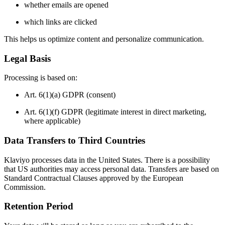
whether emails are opened
which links are clicked
This helps us optimize content and personalize communication.
Legal Basis
Processing is based on:
Art. 6(1)(a) GDPR (consent)
Art. 6(1)(f) GDPR (legitimate interest in direct marketing,
where applicable)
Data Transfers to Third Countries
Klaviyo processes data in the United States. There is a possibility
that US authorities may access personal data. Transfers are based on
Standard Contractual Clauses approved by the European
Commission.
Retention Period