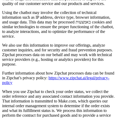
quality of our customer service and our products and services.
Using the chatbot may involve the collection of technical
information such as IP address, device type, browser information,
and usage data. This data may be processed באמצעות cookies and
similar technologies to ensure the proper functioning of the chatbot,
to analyze interactions, and to optimize the performance of the
service.
We also use this information to improve our offerings, analyze
customer inquiries, and for security and fraud prevention purposes.
Zipchat processes data on our behalf and may work with technical
service providers (e.g., hosting or analytics providers) for this
purpose.
Further information about how Zipchat processes data can be found
in Zipchat’s privacy policy:
https://www.zipchat.ai/legal/privacy-
policy
When you use Zipchat to check your order status, we collect the
order reference and any associated contact information you provide.
That information is transmitted to Make.com, which queries our
internal order management system to determine if the order exists
and what its fulfillment status is. We process this information to
perform the contract for purchased goods and to provide a service