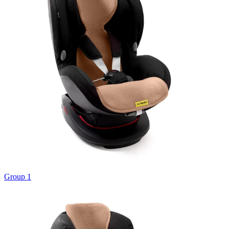
Group 1