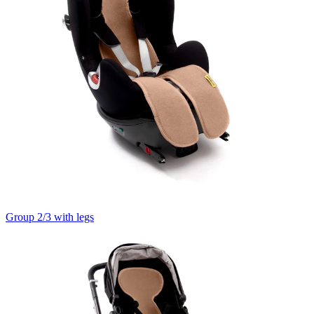
Group 2/3 with legs