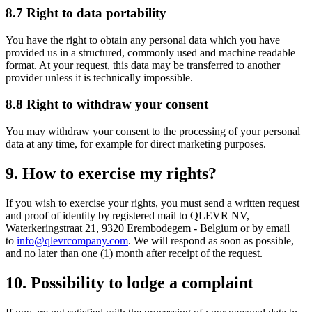
8.7 Right to data portability
You have the right to obtain any personal data which you have
provided us in a structured, commonly used and machine readable
format. At your request, this data may be transferred to another
provider unless it is technically impossible.
8.8 Right to withdraw your consent
You may withdraw your consent to the processing of your personal
data at any time, for example for direct marketing purposes.
9. How to exercise my rights?
If you wish to exercise your rights, you must send a written request
and proof of identity by registered mail to QLEVR NV,
Waterkeringstraat 21, 9320 Erembodegem - Belgium or by email
to
info@qlevrcompany.com
. We will respond as soon as possible,
and no later than one (1) month after receipt of the request.
10. Possibility to lodge a complaint