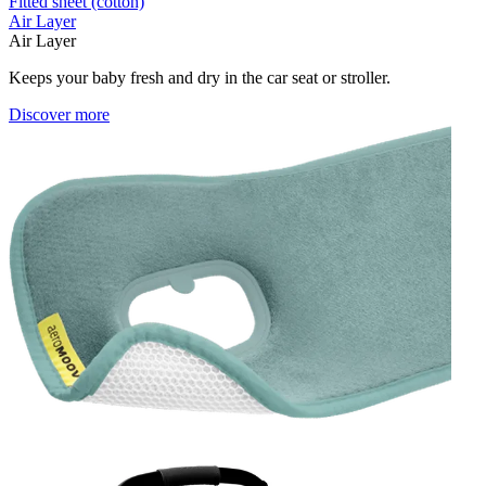
Fitted sheet (cotton)
Air Layer
Air Layer
Keeps your baby fresh and dry in the car seat or stroller.
Discover more