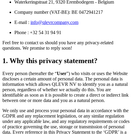
Waterkeringstraat 21, 9320 Erembodegem - Belgium
Company number (VAT-BE): BE 0472941217
E-mail :
info@qlevrcompany.com
Phone : +32 54 31 94 91
Feel free to contact us should you have any privacy-related
questions. We promise to reply soon!
1. Why this privacy statement?
Every person (hereafter the “
User
”) who visits or uses the Website
discloses a certain amount of personal data. The personal data is
information which allows QLEVR NV to identify you as a natural
person, regardless of whether we actually do this. You are
identifiable as soon as it is possible to create a direct or indirect link
between one or more data and you as a natural person.
We only use and process your personal data in accordance with the
GDPR and any replacement legislation, or any similar regulation
under any applicable law, and any regulatory requirements or codes
of practice governing the use, storage or transmission of personal
data. Every reference in this Privacy Statement to the ‘GDPR’ is a