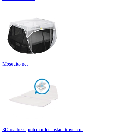
Mosquito net
3D mattress protector for instant travel cot