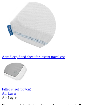
AeroSleep fitted sheet for instant travel cot
Fitted sheet (cotton)
Air Layer
Air Layer