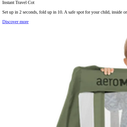
Instant Travel Cot
Set up in 2 seconds, fold up in 10. A safe spot for your child, inside 
Discover more