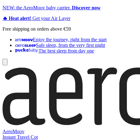
NEW: the AeroMoov baby carrier.
Discover now
🔥 Heat alert!
Get your Air Layer
Free shipping on orders above €59
Enjoy the journey, right from the start
Safe sleep, from the very first night
The best sleep from day one
AeroMoov
Instant Travel Cot