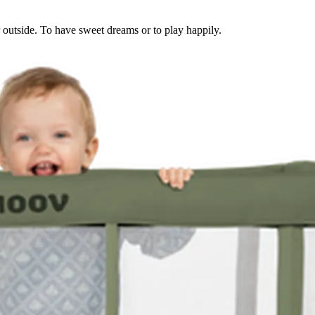
or outside. To have sweet dreams or to play happily.