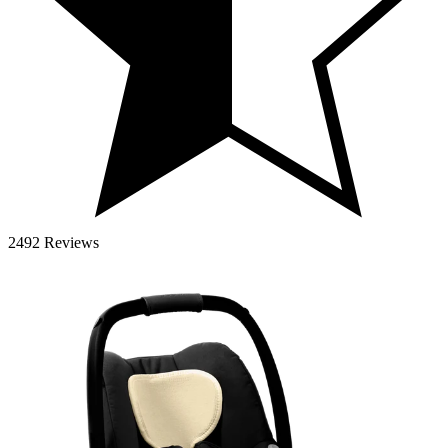
2492 Reviews