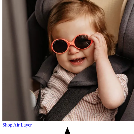
Shop Air Layer