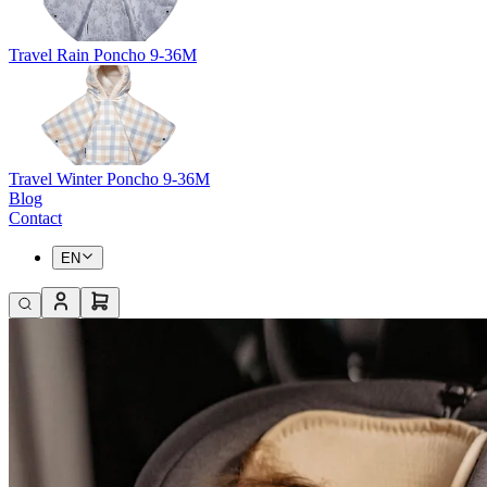
Travel Rain Poncho 9-36M
Travel Winter Poncho 9-36M
Blog
Contact
EN