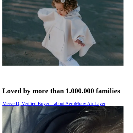
Loved by more than 1.000.000 families
Merve D, Verified Buyer – about AeroMoov Air Layer