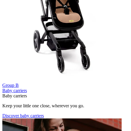
Group B
Baby carriers
Baby carriers
Keep your little one close, wherever you go.
Discover baby carriers