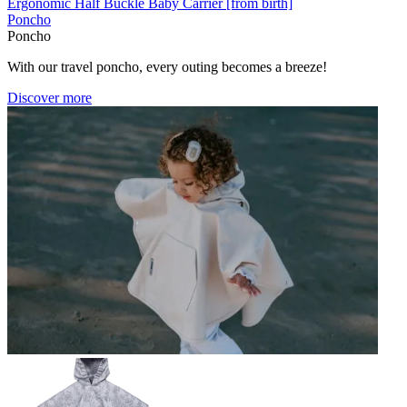
Ergonomic Half Buckle Baby Carrier [from birth]
Poncho
Poncho
With our travel poncho, every outing becomes a breeze!
Discover more