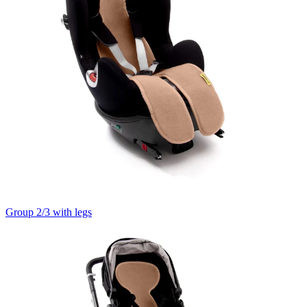
Group 2/3 with legs