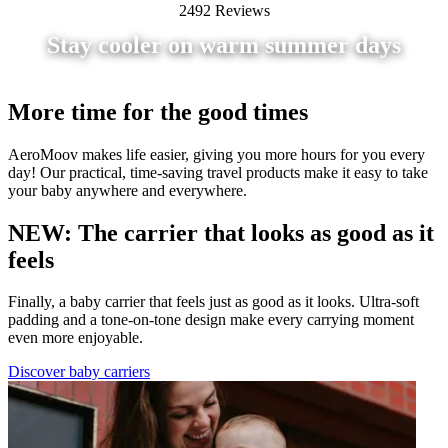
2492 Reviews
Stay cooler on warm summer days
More time for the good times
AeroMoov makes life easier, giving you more hours for you every
day! Our practical, time-saving travel products make it easy to take
your baby anywhere and everywhere.
NEW: The carrier that looks as good as it
feels
Finally, a baby carrier that feels just as good as it looks. Ultra-soft
padding and a tone-on-tone design make every carrying moment
even more enjoyable.
Discover baby carriers