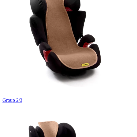
Group 2/3