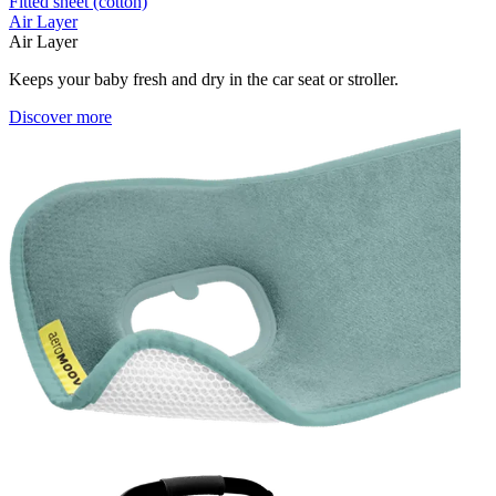
Fitted sheet (cotton)
Air Layer
Air Layer
Keeps your baby fresh and dry in the car seat or stroller.
Discover more