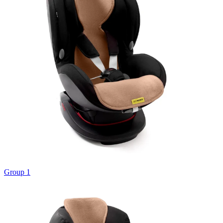
Group 1