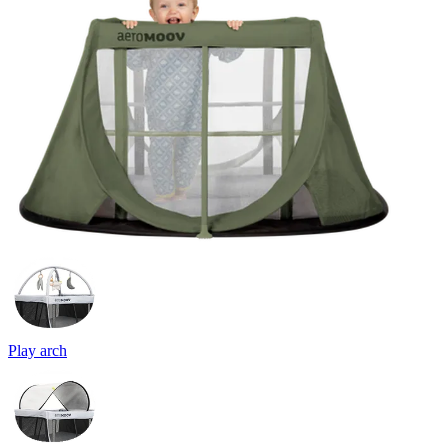
Play arch