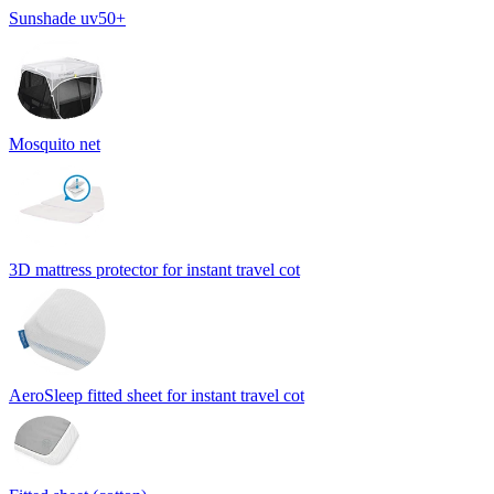
Sunshade uv50+
Mosquito net
3D mattress protector for instant travel cot
AeroSleep fitted sheet for instant travel cot