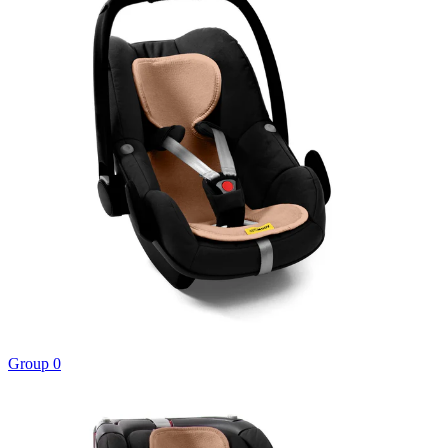
Group 0