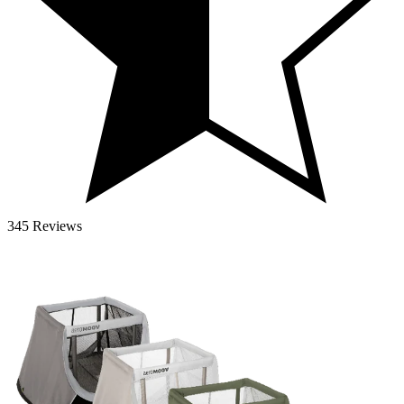
345 Reviews