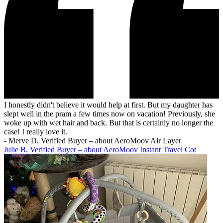
I honestly didn't believe it would help at first. But my daughter has
slept well in the pram a few times now on vacation! Previously, she
woke up with wet hair and back. But that is certainly no longer the
case! I really love it.
-
Merve D, Verified Buyer – about AeroMoov Air Layer
Julie B, Verified Buyer – about AeroMoov Instant Travel Cot