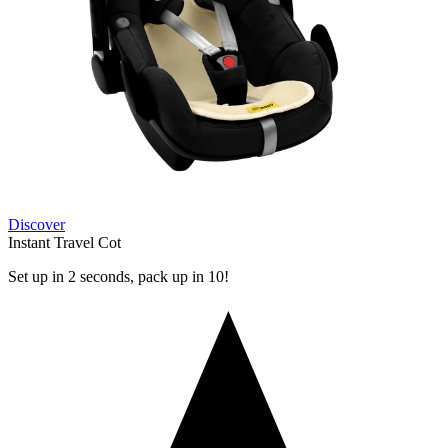
Discover
Instant Travel Cot
Set up in 2 seconds, pack up in 10!