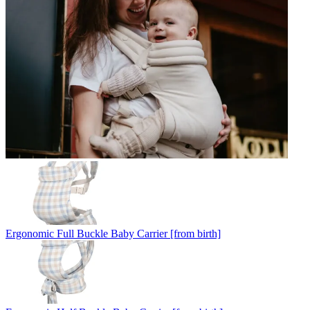
Ergonomic Full Buckle Baby Carrier [from birth]