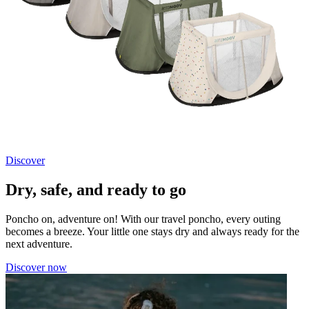
Discover
Dry, safe, and ready to go
Poncho on, adventure on! With our travel poncho, every outing
becomes a breeze. Your little one stays dry and always ready for the
next adventure.
Discover now