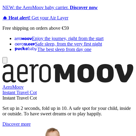
NEW: the AeroMoov baby carrier.
Discover now
🔥 Heat alert!
Get your Air Layer
Free shipping on orders above €59
Enjoy the journey, right from the start
Safe sleep, from the very first night
The best sleep from day one
AeroMoov
Instant Travel Cot
Instant Travel Cot
Set up in 2 seconds, fold up in 10. A safe spot for your child, inside
or outside. To have sweet dreams or to play happily.
Discover more