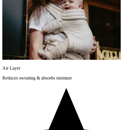
Air Layer
Reduces sweating & absorbs moisture