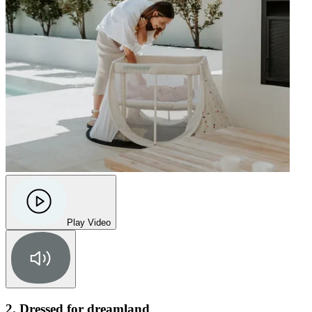
Play Video
2. Dressed for dreamland