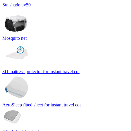
Sunshade uv50+
Mosquito net
3D mattress protector for instant travel cot
AeroSleep fitted sheet for instant travel cot