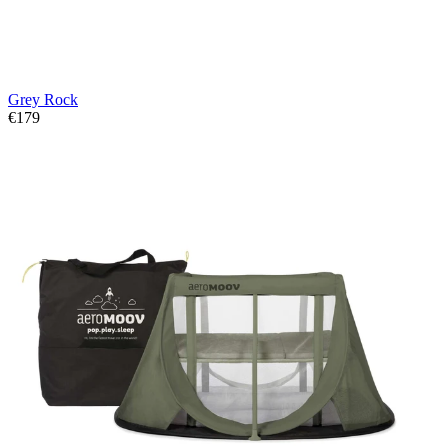
Grey Rock
€179