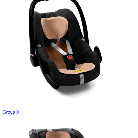
Group 0