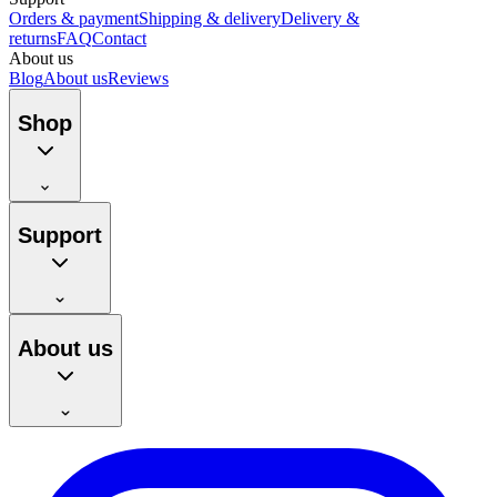
Orders & payment
Shipping & delivery
Delivery &
returns
FAQ
Contact
About us
Blog
About us
Reviews
Shop
Support
About us