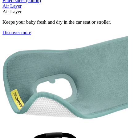
Fitted sheet (cotton)
Air Layer
Air Layer
Keeps your baby fresh and dry in the car seat or stroller.
Discover more