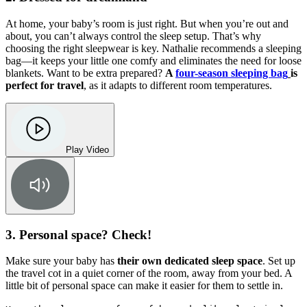
At home, your baby’s room is just right. But when you’re out and
about, you can’t always control the sleep setup. That’s why
choosing the right sleepwear is key. Nathalie recommends a sleeping
bag—it keeps your little one comfy and eliminates the need for loose
blankets. Want to be extra prepared?
A
four-season sleeping bag
is
perfect for travel
, as it adapts to different room temperatures.
Play Video
3. Personal space? Check!
Make sure your baby has
their own dedicated sleep space
. Set up
the travel cot in a quiet corner of the room, away from your bed. A
little bit of personal space can make it easier for them to settle in.