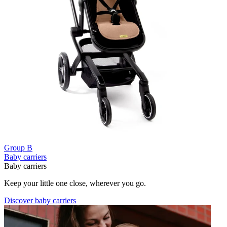
Group B
Baby carriers
Baby carriers
Keep your little one close, wherever you go.
Discover baby carriers