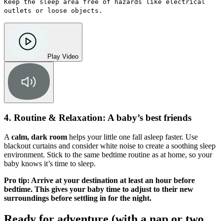
Keep the sleep area free of hazards like electrical
outlets or loose objects.
Play Video
4. Routine & Relaxation: A baby’s best friends
A
calm, dark room
helps your little one fall asleep faster. Use
blackout curtains and consider white noise to create a soothing sleep
environment. Stick to the same bedtime routine as at home, so your
baby knows it’s time to sleep.
Pro tip: Arrive at your destination at least an hour before
bedtime. This gives your baby time to adjust to their new
surroundings before settling in for the night.
Ready for adventure (with a nap or two