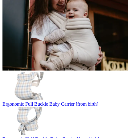
Ergonomic Full Buckle Baby Carrier [from birth]