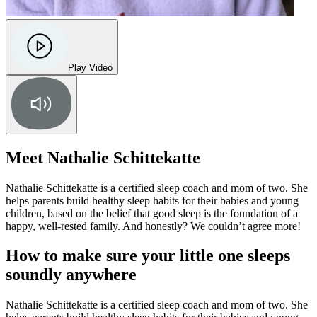
Play Video
Meet Nathalie Schittekatte
Nathalie Schittekatte is a certified sleep coach and mom of two. She
helps parents build healthy sleep habits for their babies and young
children, based on the belief that good sleep is the foundation of a
happy, well-rested family. And honestly? We couldn’t agree more!
How to make sure your little one sleeps
soundly anywhere
Nathalie Schittekatte is a certified sleep coach and mom of two. She