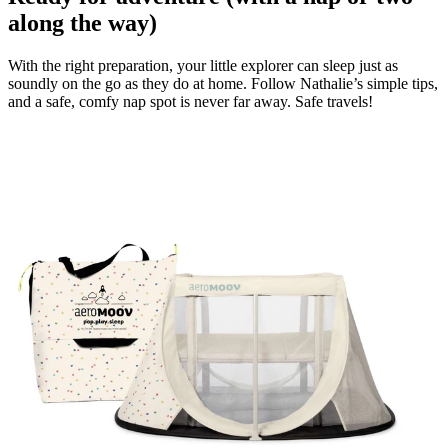
along the way)
With the right preparation, your little explorer can sleep just as
soundly on the go as they do at home. Follow Nathalie’s simple tips,
and a safe, comfy nap spot is never far away. Safe travels!