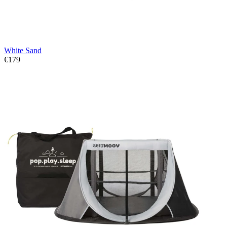
White Sand
€179