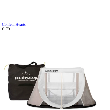
Confetti Hearts
€179