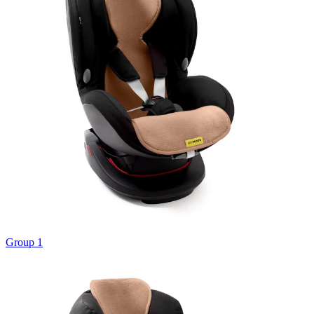
Group 1