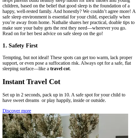
helps parents build healthy sleep habits for their babies and young
children, based on the belief that good sleep is the foundation of a
happy, well-rested family. And honestly? We couldn’t agree more! A
safe sleep environment is essential for your child, especially when
you’re away from home. Nathalie shares her practical, doable tips to
make sure your baby gets the rest they need—wherever you go.
Read on for her best advice on safe sleep on the go!
1. Safety First
Tempting, but not ideal! These spots can get too warm, lack proper
support, or even pose a suffocation risk. Always opt for a safe, flat
sleeping surface—like a
travel cot
.
Instant Travel Cot
Set up in 2 seconds, pack up in 10. A safe spot for your child to
have sweet dreams or play happily, inside or outside.
Discover more