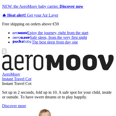
NEW: the AeroMoov baby carrier.
Discover now
🔥 Heat alert!
Get your Air Layer
Free shipping on orders above €59
Enjoy the journey, right from the start
Safe sleep, from the very first night
The best sleep from day one
AeroMoov
Instant Travel Cot
Instant Travel Cot
Set up in 2 seconds, fold up in 10. A safe spot for your child, inside
or outside. To have sweet dreams or to play happily.
Discover more