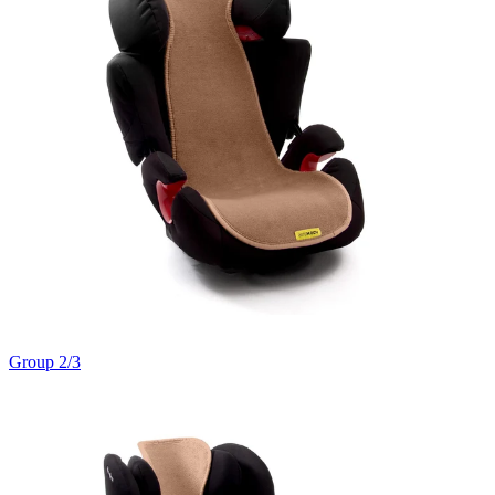
Group 2/3