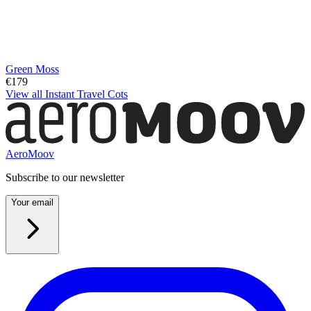
Green Moss
€179
View all Instant Travel Cots
AeroMoov
Subscribe to our newsletter
Your email