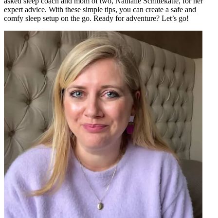
asked sleep coach and mom of two, Nathalie Schittekatte, for her
expert advice. With these simple tips, you can create a safe and
comfy sleep setup on the go. Ready for adventure? Let’s go!