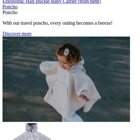
Ergonomic Half Buckle Baby Carrier [from birth]
Poncho
Poncho
With our travel poncho, every outing becomes a breeze!
Discover more