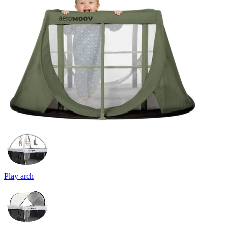
Play arch