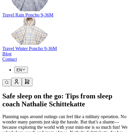
Travel Rain Poncho 9-36M
Travel Winter Poncho 9-36M
Blog
Contact
EN
Safe sleep on the go: Tips from sleep
coach Nathalie Schittekatte
Planning naps around outings can feel like a military operation. No
wonder many parents just skip the hassle. But that’s a shame—
because exploring the world with your mini-me is so much fun! We