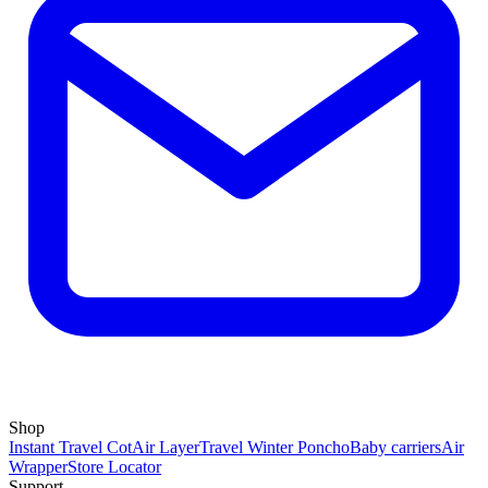
Shop
Instant Travel Cot
Air Layer
Travel Winter Poncho
Baby carriers
Air
Wrapper
Store Locator
Support