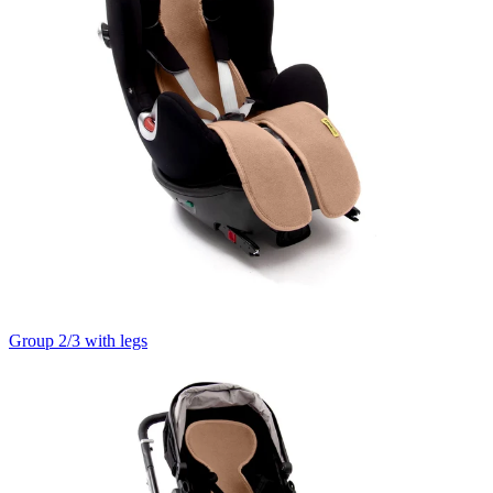
Group 2/3 with legs