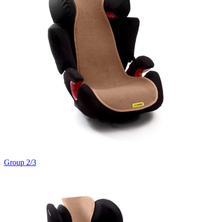
Group 2/3