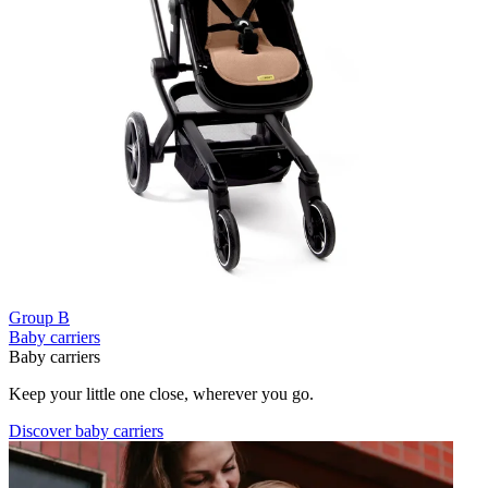
Group B
Baby carriers
Baby carriers
Keep your little one close, wherever you go.
Discover baby carriers