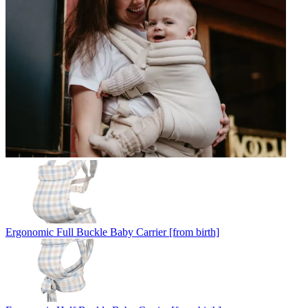
Ergonomic Full Buckle Baby Carrier [from birth]