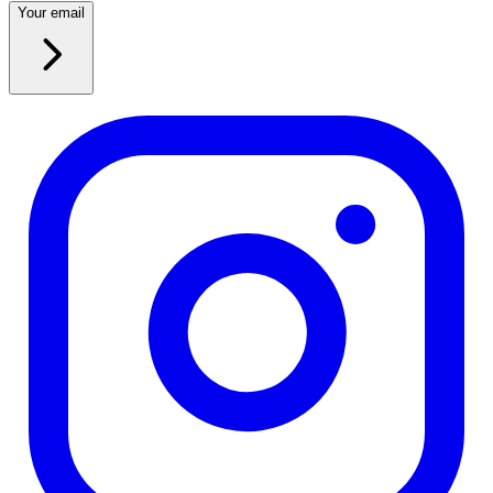
Your email