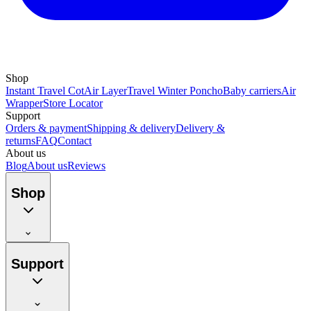
Shop
Instant Travel Cot
Air Layer
Travel Winter Poncho
Baby carriers
Air
Wrapper
Store Locator
Support
Orders & payment
Shipping & delivery
Delivery &
returns
FAQ
Contact
About us
Blog
About us
Reviews
Shop
Support