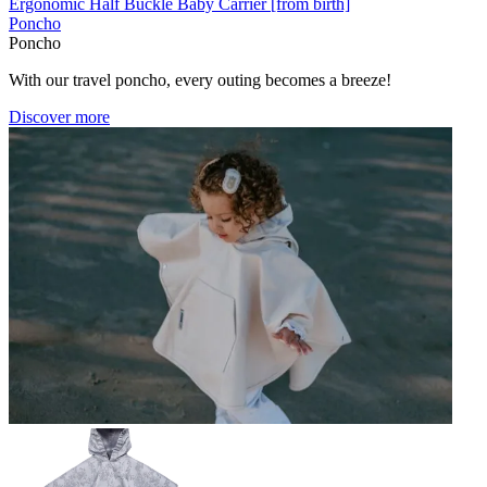
Ergonomic Half Buckle Baby Carrier [from birth]
Poncho
Poncho
With our travel poncho, every outing becomes a breeze!
Discover more