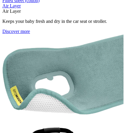
Fitted sheet (cotton)
Air Layer
Air Layer
Keeps your baby fresh and dry in the car seat or stroller.
Discover more