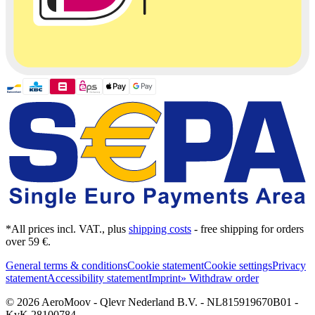
*All prices incl. VAT., plus
shipping costs
- free shipping for orders
over 59 €.
General terms & conditions
Cookie statement
Cookie settings
Privacy
statement
Accessibility statement
Imprint
» Withdraw order
© 2026 AeroMoov - Qlevr Nederland B.V. - NL815919670B01 -
KvK 28100784