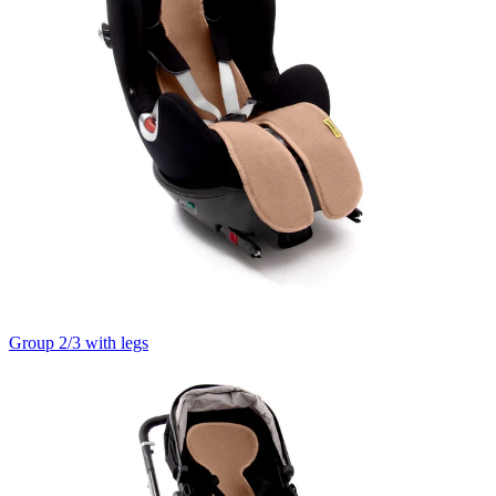
Group 2/3 with legs