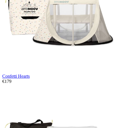
Confetti Hearts
€179