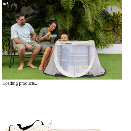
Loading products..