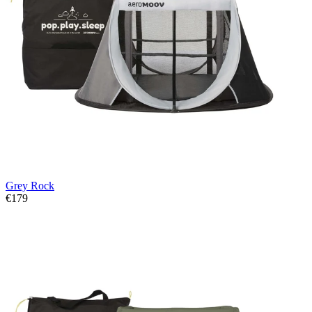
Grey Rock
€179