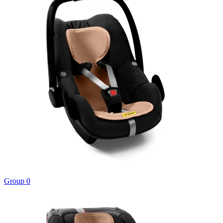
Group 0