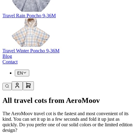
Travel Rain Poncho 9-36M
Travel Winter Poncho 9-36M
Blog
Contact
EN
All travel cots from AeroMoov
The AeroMoov travel cot is the fastest and most convenient of its
kind. You can set it up in a few seconds and fold it up just as
quickly. Do you prefer one of our solid colors or the limited edition
design?