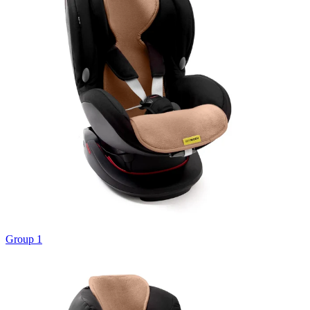
Group 1