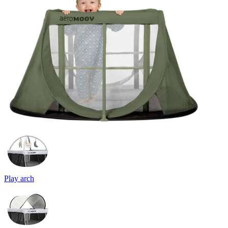
Play arch