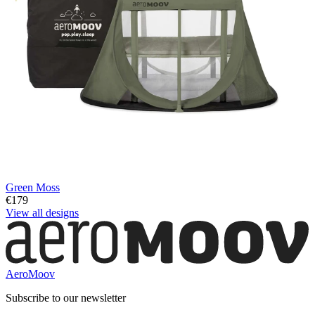
Green Moss
€179
View all designs
AeroMoov
Subscribe to our newsletter