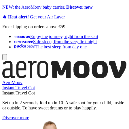
NEW: the AeroMoov baby carrier.
Discover now
🔥 Heat alert!
Get your Air Layer
Free shipping on orders above €59
Enjoy the journey, right from the start
Safe sleep, from the very first night
The best sleep from day one
AeroMoov
Instant Travel Cot
Instant Travel Cot
Set up in 2 seconds, fold up in 10. A safe spot for your child, inside
or outside. To have sweet dreams or to play happily.
Discover more