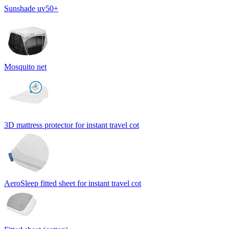
Sunshade uv50+
Mosquito net
3D mattress protector for instant travel cot
AeroSleep fitted sheet for instant travel cot