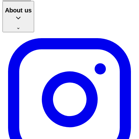
About us