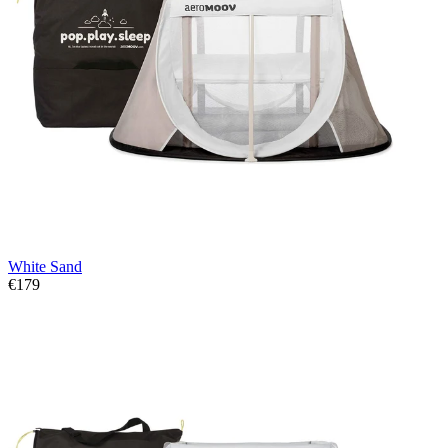
White Sand
€179