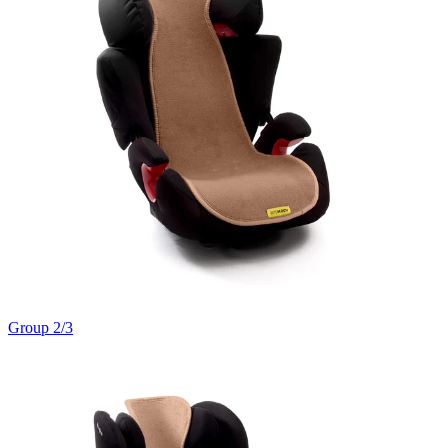
Group 2/3