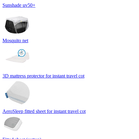
Sunshade uv50+
Mosquito net
3D mattress protector for instant travel cot
AeroSleep fitted sheet for instant travel cot