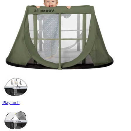
Play arch