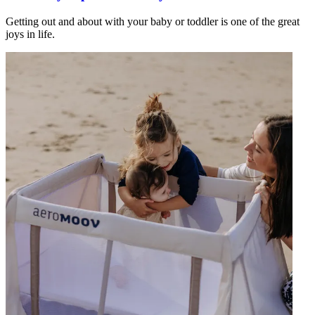
Getting out and about with your baby or toddler is one of the great
joys in life.