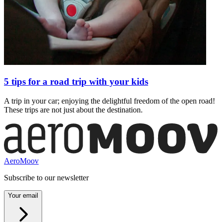
5 tips for a road trip with your kids
A trip in your car; enjoying the delightful freedom of the open road!
These trips are not just about the destination.
AeroMoov
Subscribe to our newsletter
Your email