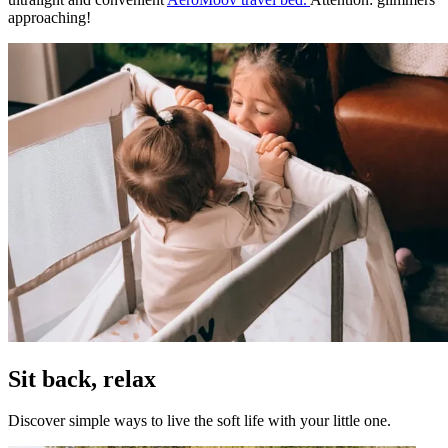
approaching!
Sit back, relax
Discover simple ways to live the soft life with your little one.