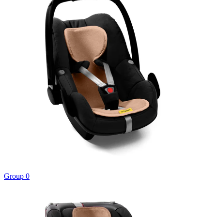
Group 0