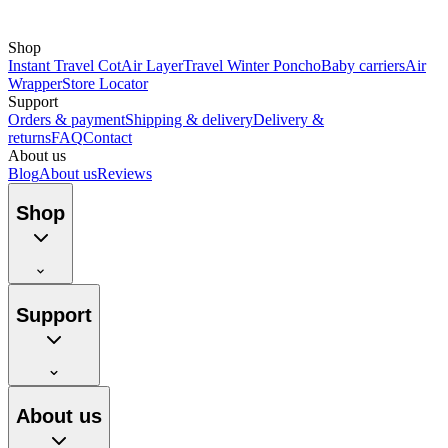
Shop
Instant Travel Cot
Air Layer
Travel Winter Poncho
Baby carriers
Air
Wrapper
Store Locator
Support
Orders & payment
Shipping & delivery
Delivery &
returns
FAQ
Contact
About us
Blog
About us
Reviews
Shop
Support
About us