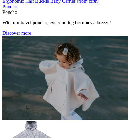
Ergonomic Half Buckle Baby Carrier [from birth]
Poncho
Poncho
With our travel poncho, every outing becomes a breeze!
Discover more