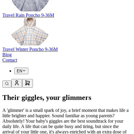
Travel Rain Poncho 9-36M
Travel Winter Poncho 9-36M
Blog
Contact
EN
Their giggles, your glimmers
A 'glimmer' is a small spark of joy, a brief moment that makes life a
little brighter and happier. Sound familiar as young parents?
Absolutely! Your baby's giggles are the best soundtrack for your
daily life. A life that can be quite busy and tiring, but since the
arrival of your little one, it's always enriched with an extra dose of