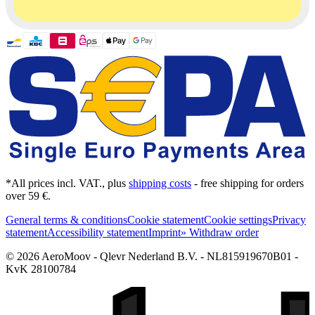
*All prices incl. VAT., plus
shipping costs
- free shipping for orders
over 59 €.
General terms & conditions
Cookie statement
Cookie settings
Privacy
statement
Accessibility statement
Imprint
» Withdraw order
© 2026 AeroMoov - Qlevr Nederland B.V. - NL815919670B01 -
KvK 28100784