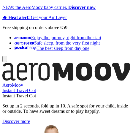
NEW: the AeroMoov baby carrier.
Discover now
🔥 Heat alert!
Get your Air Layer
Free shipping on orders above €59
Enjoy the journey, right from the start
Safe sleep, from the very first night
The best sleep from day one
AeroMoov
Instant Travel Cot
Instant Travel Cot
Set up in 2 seconds, fold up in 10. A safe spot for your child, inside
or outside. To have sweet dreams or to play happily.
Discover more