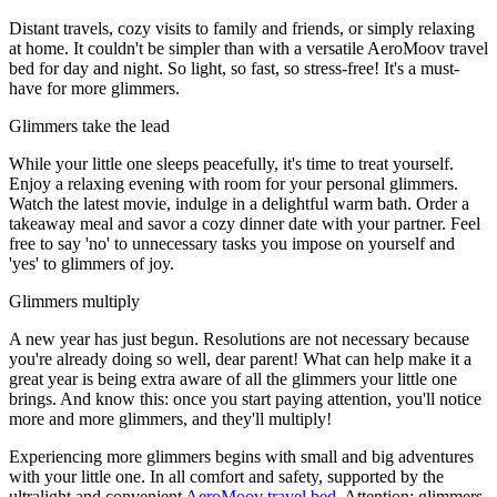
Distant travels, cozy visits to family and friends, or simply relaxing
at home. It couldn't be simpler than with a versatile AeroMoov travel
bed for day and night. So light, so fast, so stress-free! It's a must-
have for more glimmers.
Glimmers take the lead
While your little one sleeps peacefully, it's time to treat yourself.
Enjoy a relaxing evening with room for your personal glimmers.
Watch the latest movie, indulge in a delightful warm bath. Order a
takeaway meal and savor a cozy dinner date with your partner. Feel
free to say 'no' to unnecessary tasks you impose on yourself and
'yes' to glimmers of joy.
Glimmers multiply
A new year has just begun. Resolutions are not necessary because
you're already doing so well, dear parent! What can help make it a
great year is being extra aware of all the glimmers your little one
brings. And know this: once you start paying attention, you'll notice
more and more glimmers, and they'll multiply!
Experiencing more glimmers begins with small and big adventures
with your little one. In all comfort and safety, supported by the
ultralight and convenient
AeroMoov travel bed.
Attention: glimmers