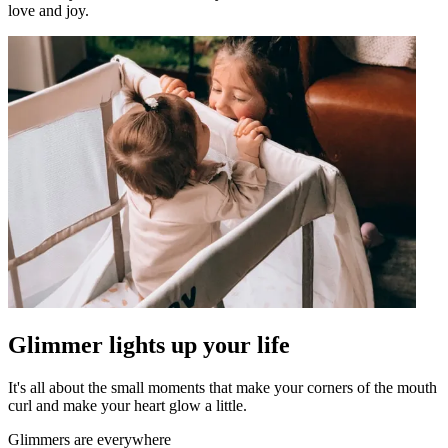
love and joy.
Glimmer lights up your life
It's all about the small moments that make your corners of the mouth
curl and make your heart glow a little.
Glimmers are everywhere