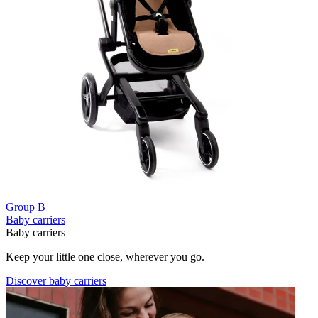
Group B
Baby carriers
Baby carriers
Keep your little one close, wherever you go.
Discover baby carriers