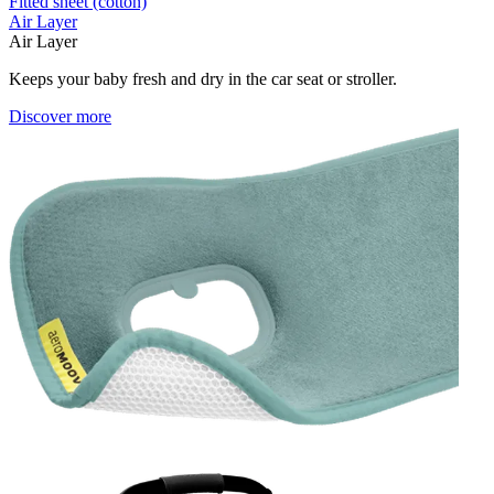
Fitted sheet (cotton)
Air Layer
Air Layer
Keeps your baby fresh and dry in the car seat or stroller.
Discover more