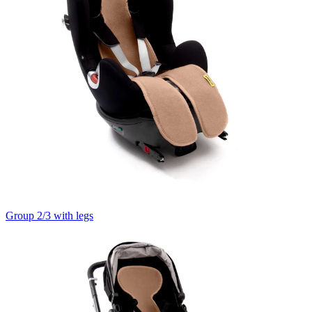
Group 2/3 with legs