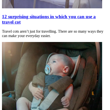
12 surprising situations in which you can use a
travel cot
Travel cots aren’t just for travelling. There are so many ways they
can make your everyday easier.