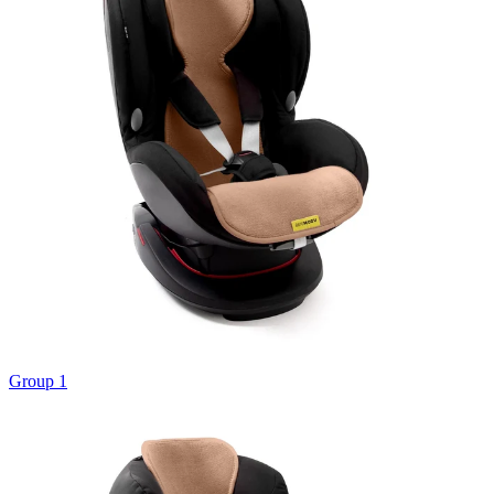
Group 1