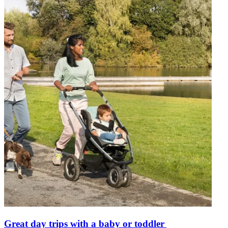
Great day trips with a baby or toddler