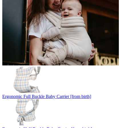
Ergonomic Full Buckle Baby Carrier [from birth]