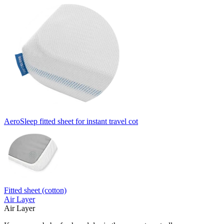
AeroSleep fitted sheet for instant travel cot
Fitted sheet (cotton)
Air Layer
Air Layer