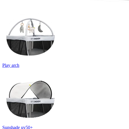
Play arch
Sunshade uv50+