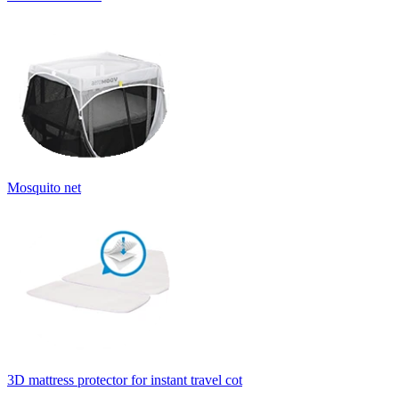
Mosquito net
3D mattress protector for instant travel cot