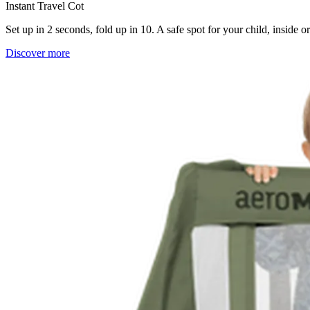
Instant Travel Cot
Set up in 2 seconds, fold up in 10. A safe spot for your child, inside 
Discover more