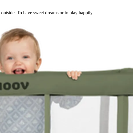
or outside. To have sweet dreams or to play happily.