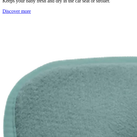
Keeps your baby fresh and dry in the car seat or stroller.
Discover more