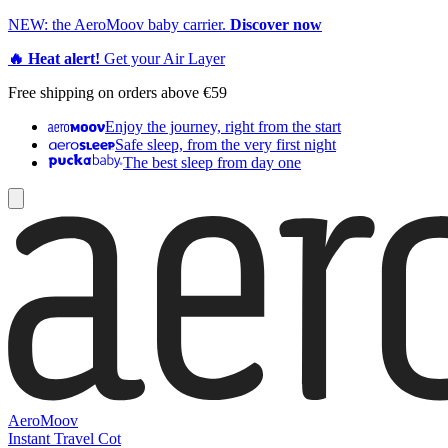
NEW: the AeroMoov baby carrier.
Discover now
🔥 Heat alert!
Get your Air Layer
Free shipping on orders above €59
Enjoy the journey, right from the start
Safe sleep, from the very first night
The best sleep from day one
AeroMoov
Instant Travel Cot